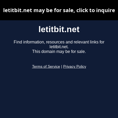
letitbit.net may be for sale, click to inquire
letitbit.net
Find information, resources and relevant links for
letitbit.net.
This domain may be for sale.
Terms of Service
|
Privacy Policy